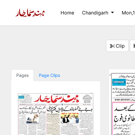
Home
Chandigarh
Mon,
Clip
Pages
Page Clips