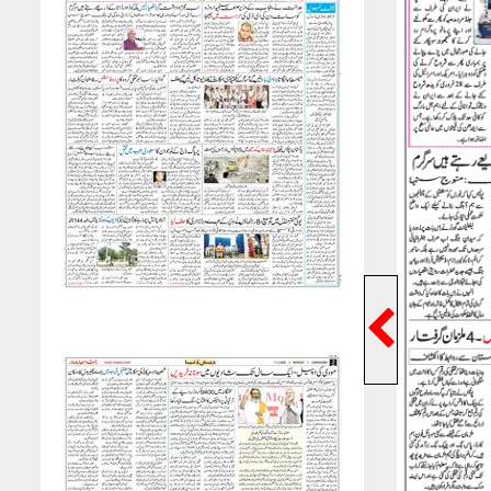
Previ