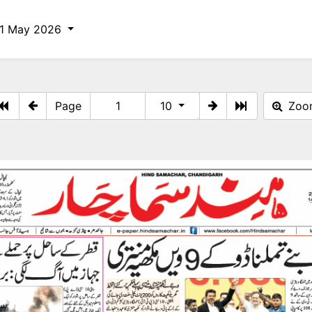
11 May 2026
Page
10
Zo